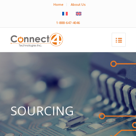
Home
About Us
1-888-647-4046
SOURCING