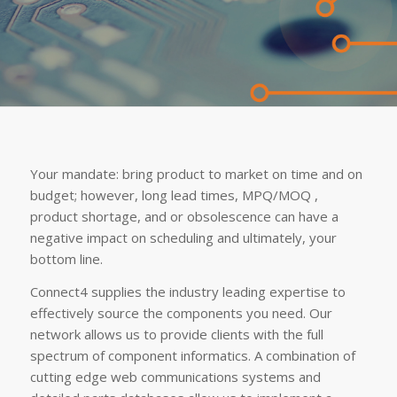
Your mandate: bring product to market on time and on
budget; however, long lead times, MPQ/MOQ ,
product shortage, and or obsolescence can have a
negative impact on scheduling and ultimately, your
bottom line.
Connect4 supplies the industry leading expertise to
effectively source the components you need. Our
network allows us to provide clients with the full
spectrum of component informatics. A combination of
cutting edge web communications systems and