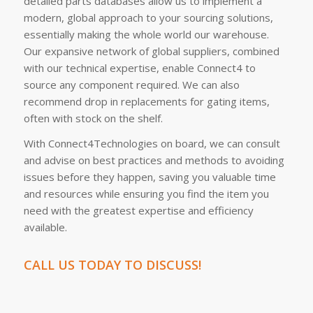
detailed parts databases allow us to implement a
modern, global approach to your sourcing solutions,
essentially making the whole world our warehouse.
Our expansive network of global suppliers, combined
with our technical expertise, enable Connect4 to
source any component required. We can also
recommend drop in replacements for gating items,
often with stock on the shelf.
With Connect4Technologies on board, we can consult
and advise on best practices and methods to avoiding
issues before they happen, saving you valuable time
and resources while ensuring you find the item you
need with the greatest expertise and efficiency
available.
CALL US TODAY TO DISCUSS!